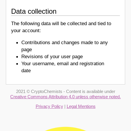
Data collection
The following data will be collected and tied to
your account:
Contributions and changes made to any
page
Revisions of your user page
Your username, email and registration
date
2021 © CryptoChemists - Content is available under
Creative Commons Attribution 4.0 unless otherwise noted.
Privacy Policy
|
Legal Mentions