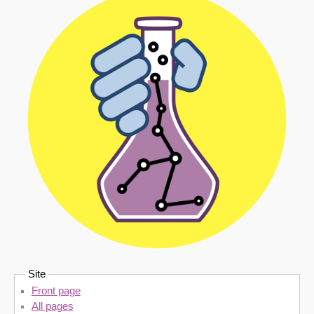
Site
Front page
All pages