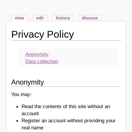
view
edit
history
discuss
Privacy Policy
Anonymity
Data collection
Anonymity
You may:
Read the contents of this site without an
account
Register an account without providing your
real name