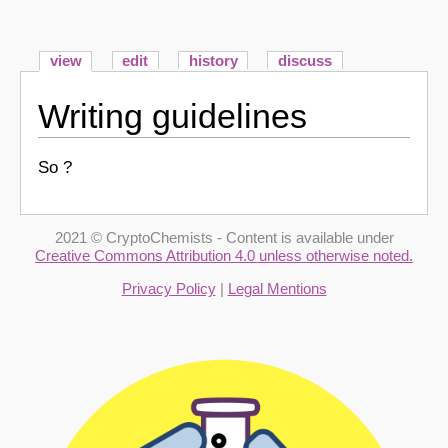
view
edit
history
discuss
Writing guidelines
So ?
2021 © CryptoChemists - Content is available under
Creative Commons Attribution 4.0 unless otherwise noted.
Privacy Policy
|
Legal Mentions