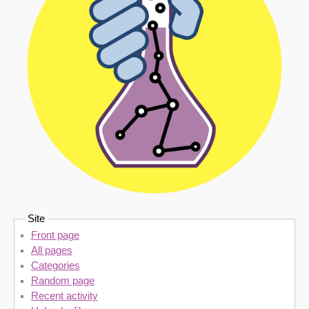
Site
Front page
All pages
Categories
Random page
Recent activity